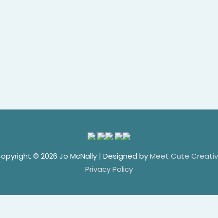
opyright © 2026
Jo McNally
| Designed by
Meet Cute Creati
Privacy Policy