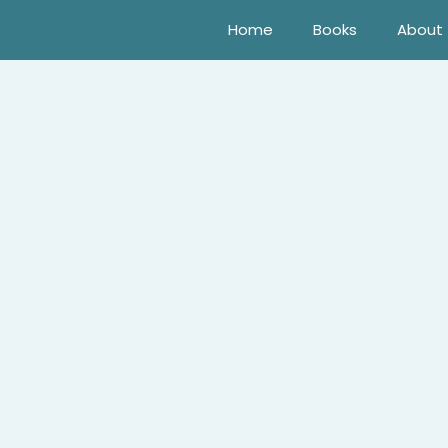
Home
Books
About
 a sheep show in Las Vegas ought to be mundane for Dahlia F
ildhood rival, Rawlston Ames! A quick annulment’s clearly t
 a woman who’s always been alternately infuriating—and inf