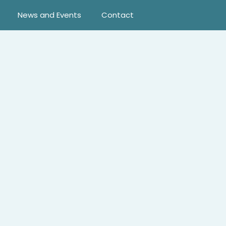
News and Events
Contact
ortune. That is, until the Texas rancher takes a spontaneous
he way to keep this whirlwind marriage from becoming front-
atuating?